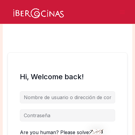
Ir
al
Mai
contenido
Men
Hi, Welcome back!
Are you human? Please solve: