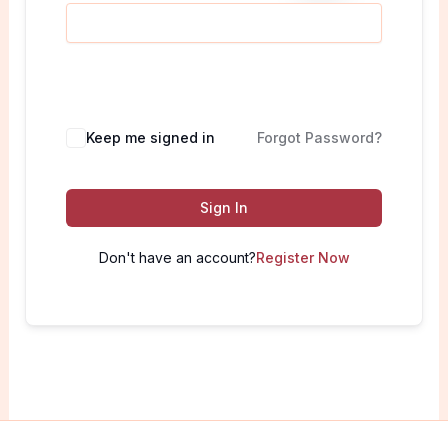
Keep me signed in
Forgot Password?
Sign In
Don't have an account?
Register Now