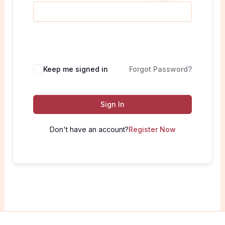
Keep me signed in
Forgot Password?
Sign In
Don't have an account?
Register Now