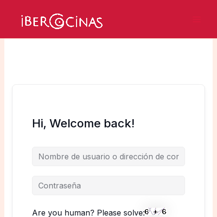
Ir
al
Mai
contenido
Men
Hi, Welcome back!
Are you human? Please solve: