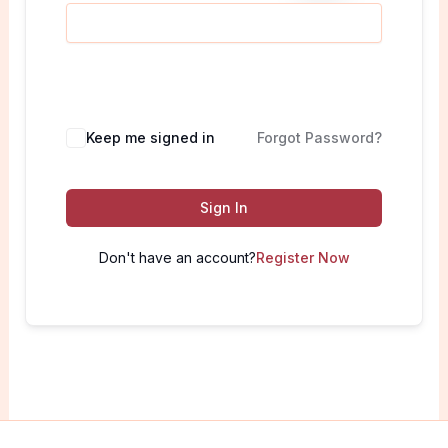
Keep me signed in
Forgot Password?
Sign In
Don't have an account?
Register Now