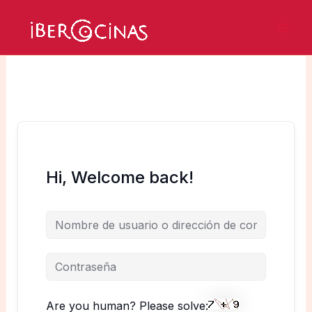
Ir
al
Mai
contenido
Men
Hi, Welcome back!
Are you human? Please solve: