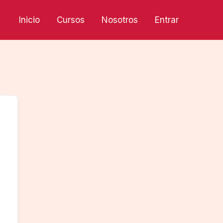
Inicio
Cursos
Nosotros
Entrar