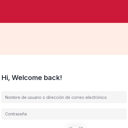
Hi, Welcome back!