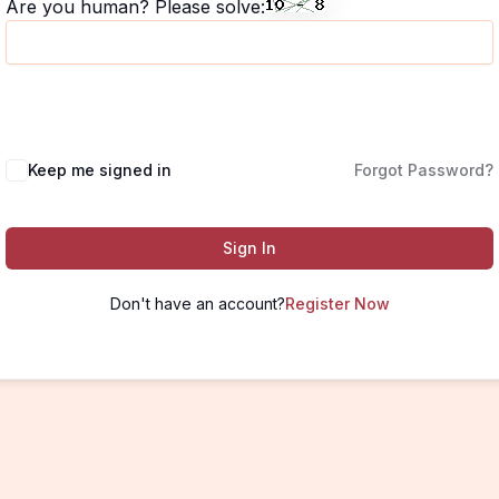
Are you human? Please solve:
Keep me signed in
Forgot Password?
Sign In
Don't have an account?
Register Now